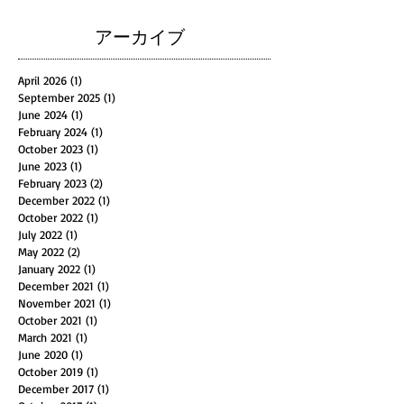
アーカイブ
April 2026
(1)
1 post
September 2025
(1)
1 post
June 2024
(1)
1 post
February 2024
(1)
1 post
October 2023
(1)
1 post
June 2023
(1)
1 post
February 2023
(2)
2 posts
December 2022
(1)
1 post
October 2022
(1)
1 post
July 2022
(1)
1 post
May 2022
(2)
2 posts
January 2022
(1)
1 post
December 2021
(1)
1 post
November 2021
(1)
1 post
October 2021
(1)
1 post
March 2021
(1)
1 post
June 2020
(1)
1 post
October 2019
(1)
1 post