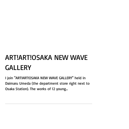
ART!ART!OSAKA NEW WAVE
GALLERY
I join "ART!ART!OSAKA NEW WAVE GALLERY" held in
Daimaru Umeda (the department store right next to
Osaka Station). The works of 12 young...