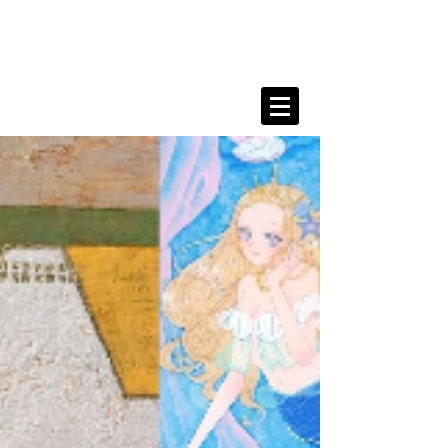
Kanahe Shimada Portfolio