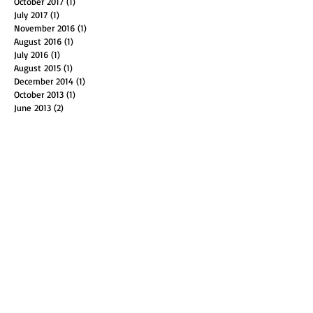
December 2017
(1)
1 post
October 2017
(1)
1 post
July 2017
(1)
1 post
November 2016
(1)
1 post
August 2016
(1)
1 post
July 2016
(1)
1 post
August 2015
(1)
1 post
December 2014
(1)
1 post
October 2013
(1)
1 post
June 2013
(2)
2 posts