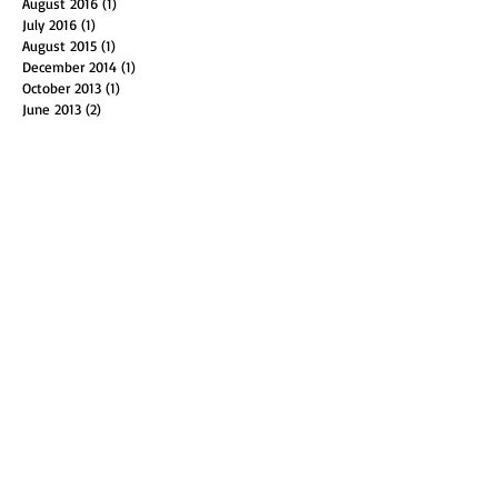
July 2017
(1)
1 post
November 2016
(1)
1 post
August 2016
(1)
1 post
July 2016
(1)
1 post
August 2015
(1)
1 post
December 2014
(1)
1 post
October 2013
(1)
1 post
June 2013
(2)
2 posts