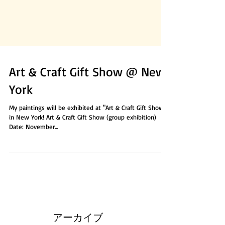
Art & Craft Gift Show @ New
York
My paintings will be exhibited at "Art & Craft Gift Show"
in New York! Art & Craft Gift Show (group exhibition)
Date: November...