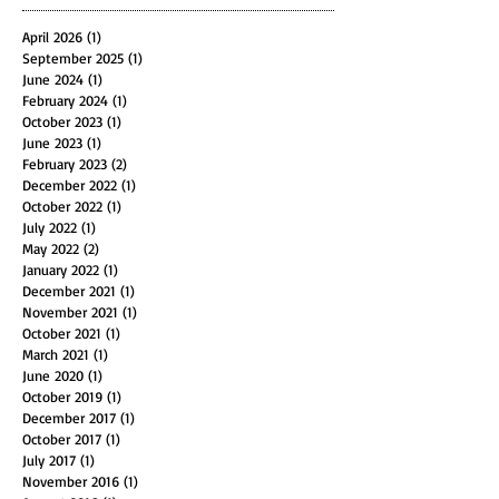
アーカイブ
April 2026
(1)
1 post
September 2025
(1)
1 post
June 2024
(1)
1 post
February 2024
(1)
1 post
October 2023
(1)
1 post
June 2023
(1)
1 post
February 2023
(2)
2 posts
December 2022
(1)
1 post
October 2022
(1)
1 post
July 2022
(1)
1 post
May 2022
(2)
2 posts
January 2022
(1)
1 post
December 2021
(1)
1 post
November 2021
(1)
1 post
October 2021
(1)
1 post
March 2021
(1)
1 post
June 2020
(1)
1 post
October 2019
(1)
1 post
December 2017
(1)
1 post
October 2017
(1)
1 post