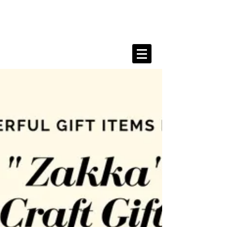
Kanahe Shimada Portfolio