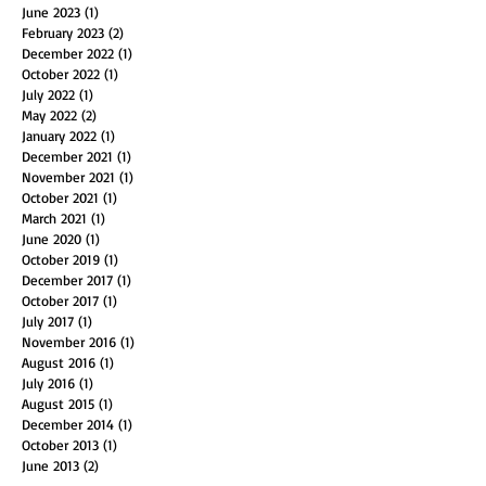
February 2024
(1)
1 post
October 2023
(1)
1 post
June 2023
(1)
1 post
February 2023
(2)
2 posts
December 2022
(1)
1 post
October 2022
(1)
1 post
July 2022
(1)
1 post
May 2022
(2)
2 posts
January 2022
(1)
1 post
December 2021
(1)
1 post
November 2021
(1)
1 post
October 2021
(1)
1 post
March 2021
(1)
1 post
June 2020
(1)
1 post
October 2019
(1)
1 post
December 2017
(1)
1 post
October 2017
(1)
1 post
July 2017
(1)
1 post
November 2016
(1)
1 post
August 2016
(1)
1 post
July 2016
(1)
1 post
August 2015
(1)
1 post
December 2014
(1)
1 post
October 2013
(1)
1 post