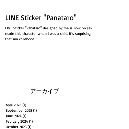
LINE Sticker "Panataro"
LINE Sticker "Panataro" designed by me is now on sale! I
made this character when I was a child. It's surprising
that my childhood...
アーカイブ
April 2026
(1)
1 post
September 2025
(1)
1 post
June 2024
(1)
1 post